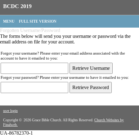
BCDC 2019
MENU
FULL SITE VERSION
Forgotten Username/Password
The forms below will send you your username or password via the
email address on file for your account.
Forgot your username? Please enter your email address associated with the
account to have it emailed to you:
Forgot your password? Please enter your username to have it emailed to you:
user login
Copyright © 2026 Grace Bible Church. All Rights Reserved.
Church Websites by
Finalweb.
UA-86782370-1